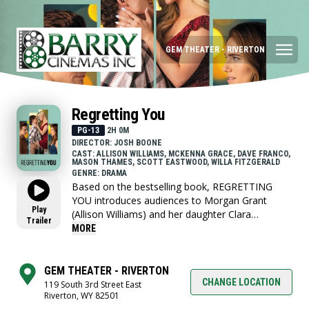
GEM THEATER - RIVERTON
Regretting You
PG-13
2H 0M
DIRECTOR: JOSH BOONE
CAST: ALLISON WILLIAMS, MCKENNA GRACE, DAVE FRANCO,
MASON THAMES, SCOTT EASTWOOD, WILLA FITZGERALD
GENRE: DRAMA
Based on the bestselling book, REGRETTING
YOU introduces audiences to Morgan Grant
Play
(Allison Williams) and her daughter Clara
Trailer
(Mckenna Grace) as they explore what’s left
MORE
behind after a devastating accident reveals a
shocking betrayal and forces them to confront
family secrets, redefine love, and rediscover each
GEM THEATER - RIVERTON
other. REGRETTING YOU is a story of growth,
CHANGE LOCATION
119 South 3rd Street East
Riverton, WY 82501
resilience, and self-discovery in the aftermath of