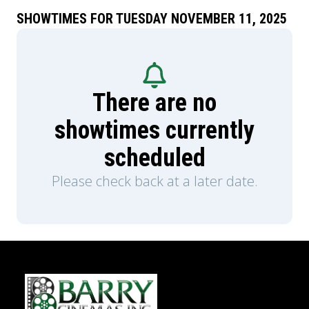
tragedy, also starring Dave Franco and Mason
Thames with Scott Eastwood and Willa
SHOWTIMES FOR TUESDAY NOVEMBER 11, 2025
Fitzgerald, in theatres this October.
There are no
showtimes currently
scheduled
Please check back at a later date.