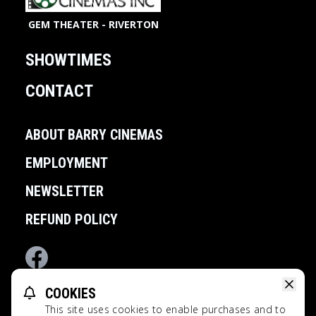
GEM THEATER - RIVERTON
SHOWTIMES
CONTACT
ABOUT BARRY CINEMAS
EMPLOYMENT
NEWSLETTER
REFUND POLICY
Facebook
COOKIES
POWERED BY
This site uses cookies to enable purchases and to