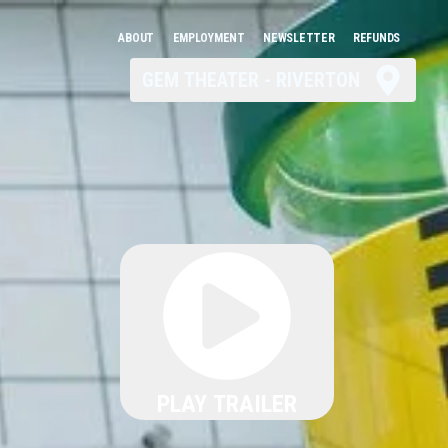
ABOUT
EMPLOYMENT
NEWSLETTER
REFUNDS
GEM THEATER - RIVERTON
PLAY TRAILER