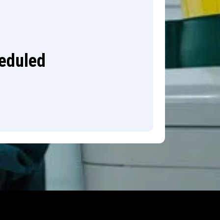
heduled