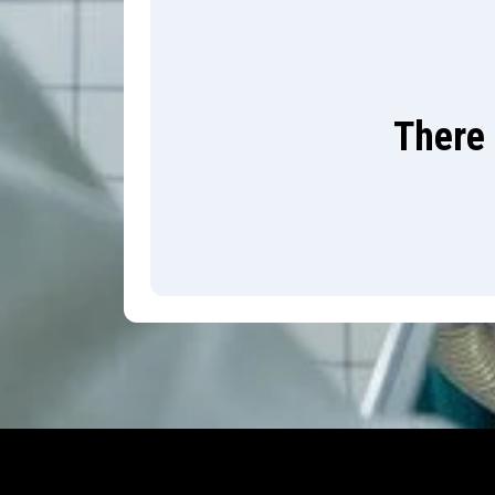
There 