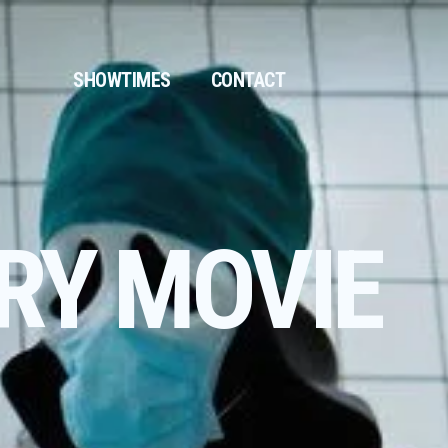
SHOWTIMES
CONTACT
RY MOVIE