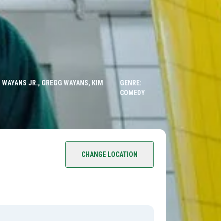
 WAYANS JR., GREGG WAYANS, KIM
GENRE:
COMEDY
CHANGE LOCATION