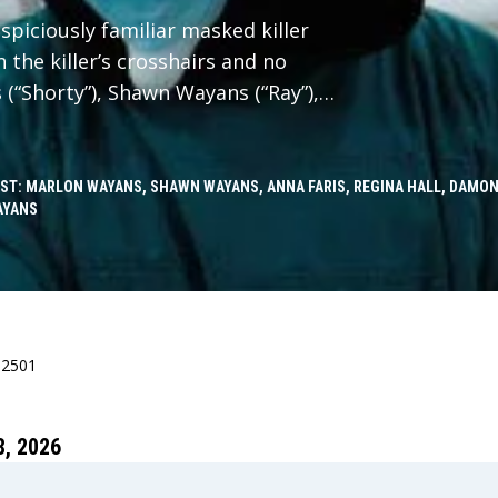
spiciously familiar masked killer
 the killer’s crosshairs and no
 (“Shorty”), Shawn Wayans (“Ray”),
“Brenda”) reunite in Scary Movie
h faces to slash through reboots,
in-offs, elevated horror, origin
ST: MARLON WAYANS, SHAWN WAYANS, ANNA FARIS, REGINA HALL, DAMON
AYANS
n it, and every “final chapter” that
d. No trope survives. Every line gets
ncel the Cancel Culture.
82501
, 2026