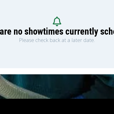
are no showtimes currently sc
Please check back at a later date.