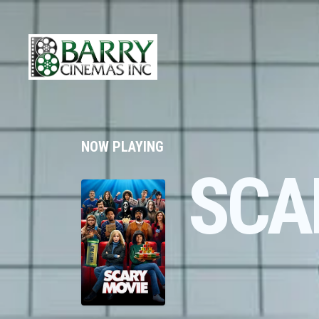
NOW PLAYING
SCA