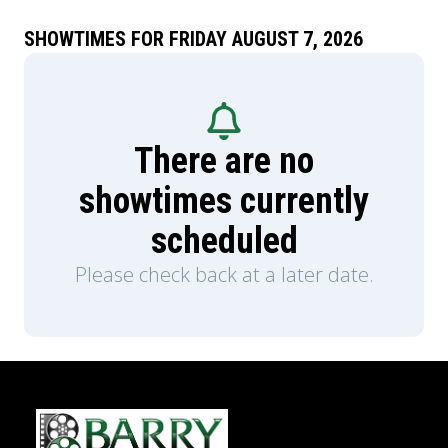
SHOWTIMES FOR FRIDAY AUGUST 7, 2026
There are no
showtimes currently
scheduled
Please check back at a later date.