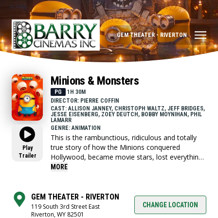
GEM THEATER - RIVERTON
Minions & Monsters
PG
1H 30M
DIRECTOR: PIERRE COFFIN
CAST: ALLISON JANNEY, CHRISTOPH WALTZ, JEFF BRIDGES,
JESSE EISENBERG, ZOEY DEUTCH, BOBBY MOYNIHAN, PHIL
LAMARR
GENRE: ANIMATION
This is the rambunctious, ridiculous and totally
true story of how the Minions conquered
Play
Trailer
Hollywood, became movie stars, lost everything,
unleashed monsters onto the world and then
MORE
banded together to try and save the planet from
the mayhem they had just created.
GEM THEATER - RIVERTON
CHANGE LOCATION
119 South 3rd Street East
Riverton, WY 82501