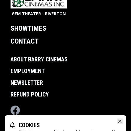
GEM THEATER - RIVERTON
SHOWTIMES
CONTACT
ABOUT BARRY CINEMAS
EMPLOYMENT
NEWSLETTER
REFUND POLICY
Facebook
COOKIES
POWERED BY