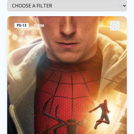
PG-13
2H20M