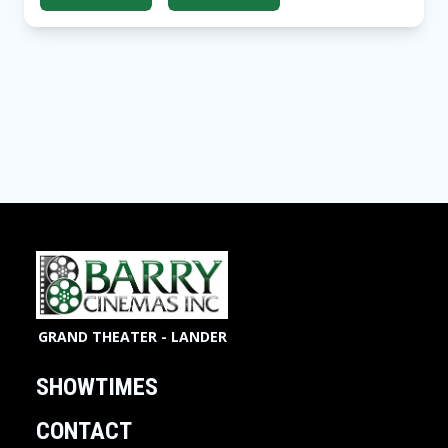
GRAND THEATER - LANDER
SHOWTIMES
CONTACT