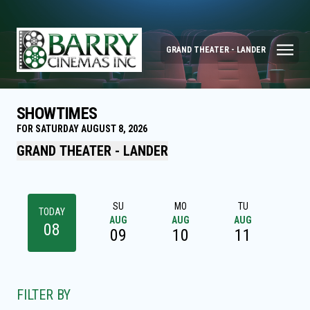
GRAND THEATER - LANDER
SHOWTIMES
FOR SATURDAY AUGUST 8, 2026
GRAND THEATER - LANDER
SU
MO
TU
W
TODAY
AUG
AUG
AUG
AU
08
09
10
11
1
FILTER BY