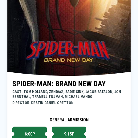
SPIDER-MAN: BRAND NEW DAY
CAST: TOM HOLLAND, ZENDAYA, SADIE SINK, JACOB BATALON, JON
BERNTHAL, TRAMELL TILLMAN, MICHAEL MANDO
DIRECTOR: DESTIN DANIEL CRETTON
GENERAL ADMISSION
6:00P
9:15P