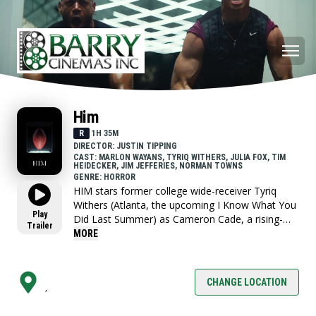
Him
R
1H 35M
DIRECTOR: JUSTIN TIPPING
CAST: MARLON WAYANS, TYRIQ WITHERS, JULIA FOX, TIM
HEIDECKER, JIM JEFFERIES, NORMAN TOWNS
GENRE: HORROR
HIM stars former college wide-receiver Tyriq
Withers (Atlanta, the upcoming I Know What You
Play
Did Last Summer) as Cameron Cade, a rising-
Trailer
star quarterback who has devoted his life, and
MORE
identity, to football. On the eve of professional
football’s annual scouting Combine, Cam is
attacked by an unhinged fan and suffers a
CHANGE LOCATION
,
potentially career-ending brain trauma.