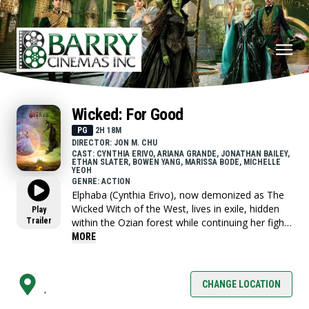
Wicked: For Good
PG
2H 18M
DIRECTOR: JON M. CHU
CAST: CYNTHIA ERIVO, ARIANA GRANDE, JONATHAN BAILEY,
ETHAN SLATER, BOWEN YANG, MARISSA BODE, MICHELLE
YEOH
GENRE: ACTION
Elphaba (Cynthia Erivo), now demonized as The
Wicked Witch of the West, lives in exile, hidden
Play
Trailer
within the Ozian forest while continuing her fight
for the freedom of Oz’s silenced Animals and
MORE
desperately trying to expose the truth she knows
about The Wizard (Jeff Goldblum).
CHANGE LOCATION
,
Glinda, meanwhile, has become the glamorous
symbol of Goodness for all of Oz, living at the