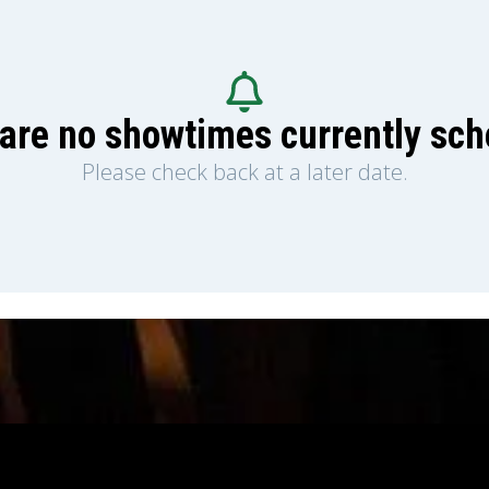
are no showtimes currently sc
Please check back at a later date.