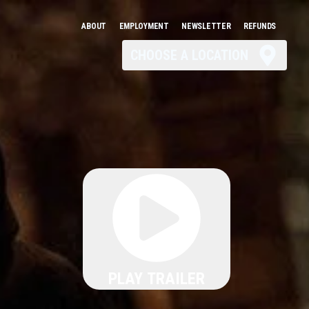
ABOUT
EMPLOYMENT
NEWSLETTER
REFUNDS
CHOOSE A LOCATION
PLAY TRAILER