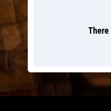
There 