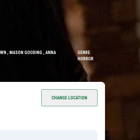
OWN , MASON GOODING , ANNA
GENRE:
HORROR
CHANGE LOCATION