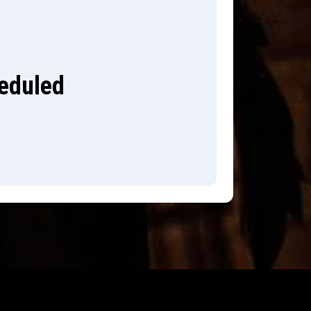
heduled