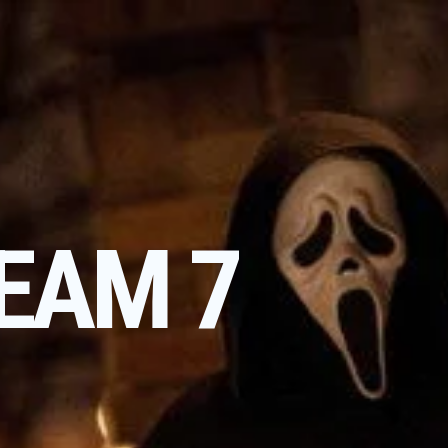
EAM 7