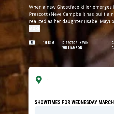
When a new Ghostface killer emerges 
Prescott (Neve Campbell) has built a ne
realized as her daughter (Isabel May) 
Determined to protect her family, Sid
MORE
past to put an end to the bloodshed on
R
1H 54M
DIRECTOR: KEVIN
C
WILLIAMSON
C
,
SHOWTIMES FOR WEDNESDAY MARCH 