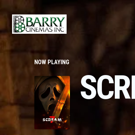
NOW PLAYING
SCR