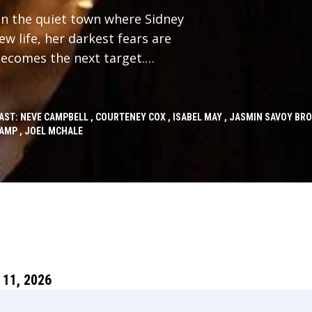
in the quiet town where Sidney
w life, her darkest fears are
becomes the next target.
ney must face the horrors of her
ce and for all.
AST: NEVE CAMPBELL , COURTENEY COX , ISABEL MAY , JASMIN SAVOY BR
AMP , JOEL MCHALE
11, 2026