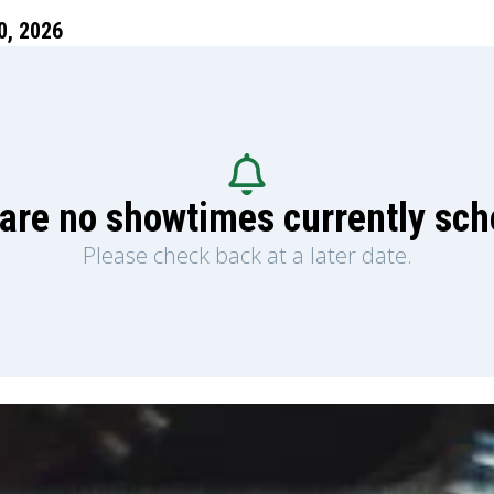
, 2026
are no showtimes currently sc
Please check back at a later date.