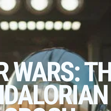
R WARS: T
DALORIAN