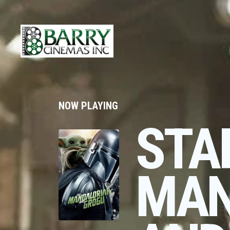
NOW PLAYING
STA
MAN