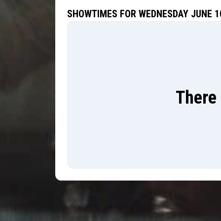
SHOWTIMES FOR WEDNESDAY JUNE 10
There 