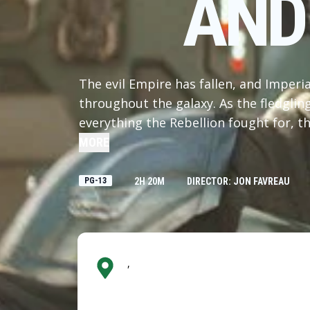
AND
The evil Empire has fallen, and Imperi
throughout the galaxy. As the fledgli
everything the Rebellion fought for, th
legendary Mandalorian bounty hunter D
MORE
young apprentice Grogu. Directed by 
Grogu” also stars Sigourney Weaver an
PG-13
2H 20M
DIRECTOR: JON FAVREAU
Kathleen Kennedy, Dave Filoni, and Ia
Ludwig Göransson.
,