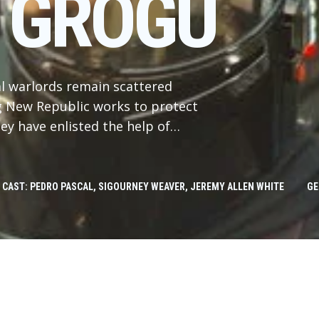
 GROGU
al warlords remain scattered
ng New Republic works to protect
ey have enlisted the help of
in Djarin (Pedro Pascal) and his
Jon Favreau, “The Mandalorian and
d is produced by Jon Favreau,
CAST: PEDRO PASCAL, SIGOURNEY WEAVER, JEREMY ALLEN WHITE
GE
n Bryce, with music composed by