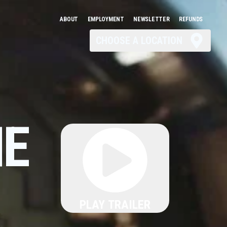
ABOUT
EMPLOYMENT
NEWSLETTER
REFUNDS
CHOOSE A LOCATION
HE
PLAY TRAILER