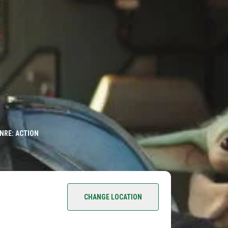
NRE: ACTION
CHANGE LOCATION