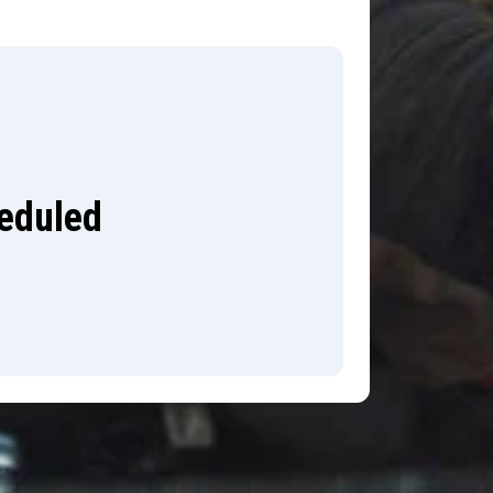
heduled