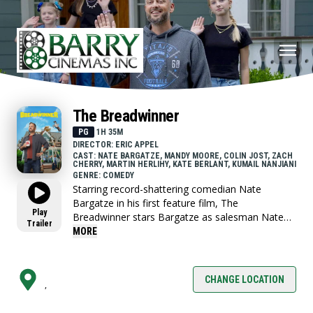
The Breadwinner
PG
1H 35M
DIRECTOR: ERIC APPEL
CAST: NATE BARGATZE, MANDY MOORE, COLIN JOST, ZACH
CHERRY, MARTIN HERLIHY, KATE BERLANT, KUMAIL NANJIANI
GENRE: COMEDY
Starring record-shattering comedian Nate
Bargatze in his first feature film, The
Play
Breadwinner stars Bargatze as salesman Nate
Trailer
Wilcox and Mandy Moore as his wife, Katie. To
MORE
Nate and their three children, Katie is the
ultimate mom -she manages their comically
chaotic household with equal parts efficiency and
CHANGE LOCATION
,
love, and everything runs perfectly. But when
Katie’s household invention leads to a once-in-a-