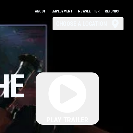
ABOUT
EMPLOYMENT
NEWSLETTER
REFUNDS
CHOOSE A LOCATION
HE
PLAY TRAILER