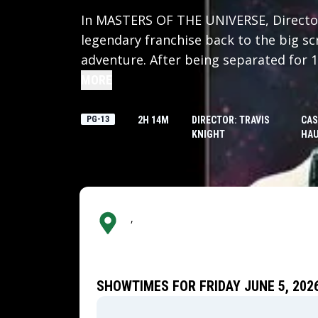
In MASTERS OF THE UNIVERSE, Director
legendary franchise back to the big scr
adventure. After being separated for 
Prince Adam (Nicholas Galitzine) back 
MORE
home shattered under the fiendish rule
his family and his world, Adam must joi
PG-13
2H 14M
DIRECTOR: TRAVIS
CAS
KNIGHT
HAU
Teela (Camila Mendes) and Duncan/Man
his true destiny as He-Man — the most
,
SHOWTIMES FOR FRIDAY JUNE 5, 202