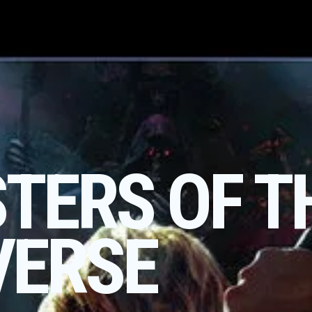
TERS OF T
VERSE