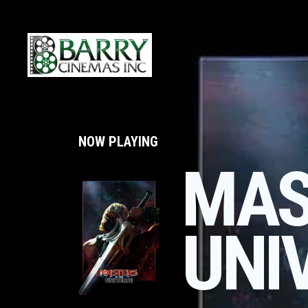
NOW PLAYING
MAS
UNI