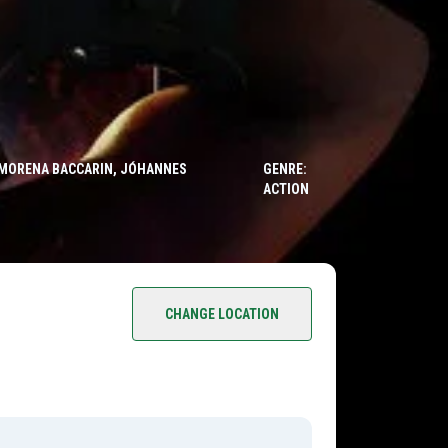
, MORENA BACCARIN, JÓHANNES
GENRE:
ACTION
CHANGE LOCATION