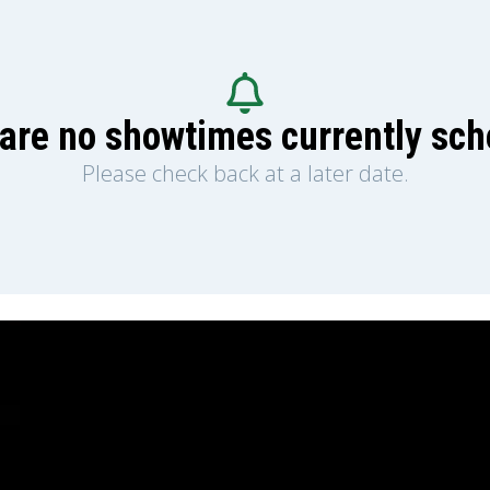
are no showtimes currently sc
Please check back at a later date.