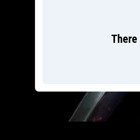
There 