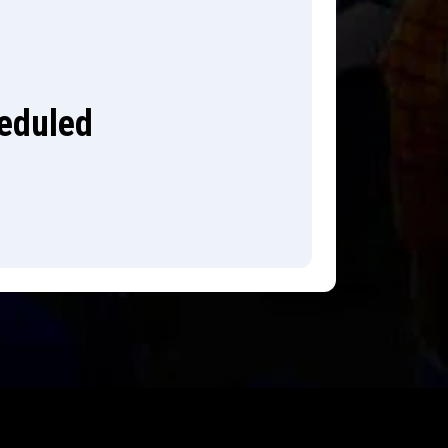
heduled