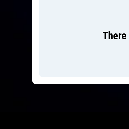
There 