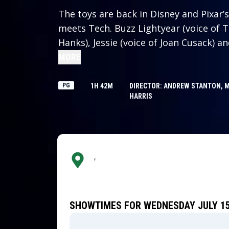
The toys are back in Disney and Pixar’s 
meets Tech. Buzz Lightyear (voice of 
Hanks), Jessie (voice of Joan Cusack) a
challenged when they come face-to-face
MORE
a brand-new tablet device that arrives
about what is best for their kid, Bonn
PG
1H 42M
DIRECTOR: ANDREW STANTON, 
HARRIS
,
SHOWTIMES FOR WEDNESDAY JULY 15