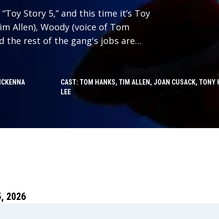
“Toy Story 5,” and this time it’s Toy
Tim Allen), Woody (voice of Tom
nd the rest of the gang's jobs are
 with Lilypad (voice of Greta Lee),
 with her own disruptive ideas
ie. Will playtime ever be the same?
MCKENNA
CAST: TOM HANKS, TIM ALLEN, JOAN CUSACK, TONY 
LEE
, 2026