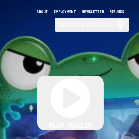
ABOUT
EMPLOYMENT
NEWSLETTER
REFUNDS
CHOOSE A LOCATION
PLAY TRAILER