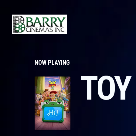
NOW PLAYING
TOY