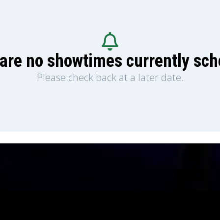
are no showtimes currently sc
Please check back at a later date.