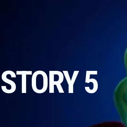
 STORY 5