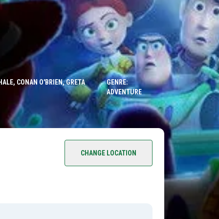
HALE, CONAN O'BRIEN, GRETA
GENRE:
ADVENTURE
CHANGE LOCATION