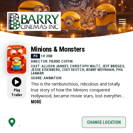
Minions & Monsters
PG
1H 30M
DIRECTOR: PIERRE COFFIN
CAST: ALLISON JANNEY, CHRISTOPH WALTZ, JEFF BRIDGES,
JESSE EISENBERG, ZOEY DEUTCH, BOBBY MOYNIHAN, PHIL
LAMARR
GENRE: ANIMATION
This is the rambunctious, ridiculous and totally
true story of how the Minions conquered
Play
Trailer
Hollywood, became movie stars, lost everything,
unleashed monsters onto the world and then
MORE
banded together to try and save the planet from
the mayhem they had just created.
CHANGE LOCATION
,