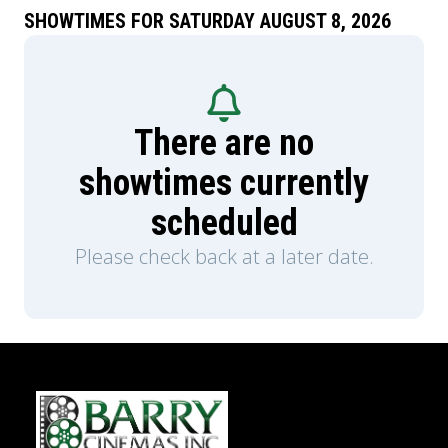
SHOWTIMES FOR SATURDAY AUGUST 8, 2026
There are no
showtimes currently
scheduled
Please check back at a later date.