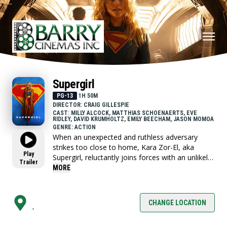
Supergirl
PG-13
1H 50M
DIRECTOR: CRAIG GILLESPIE
CAST: MILLY ALCOCK, MATTHIAS SCHOENAERTS, EVE
RIDLEY, DAVID KRUMHOLTZ, EMILY BEECHAM, JASON MOMOA
GENRE: ACTION
When an unexpected and ruthless adversary
strikes too close to home, Kara Zor-El, aka
Play
Supergirl, reluctantly joins forces with an unlikely
Trailer
companion on an epic, interstellar journey of
MORE
vengeance and justice.
CHANGE LOCATION
,