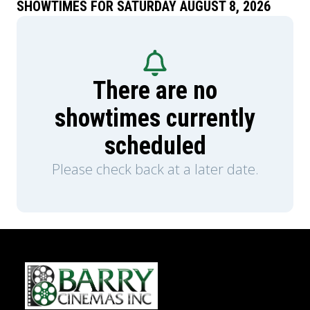
SHOWTIMES FOR SATURDAY AUGUST 8, 2026
There are no
showtimes currently
scheduled
Please check back at a later date.